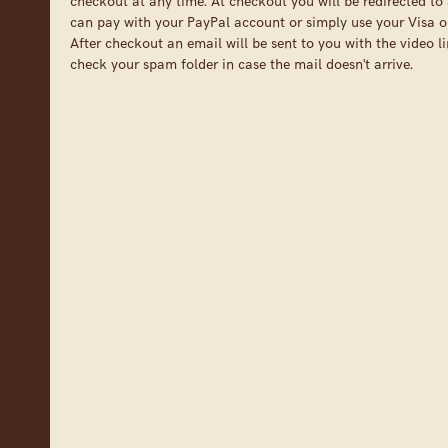
checkout at any time. At checkout you will be redirected to 
can pay with your PayPal account or simply use your Visa o
After checkout an email will be sent to you with the video li
check your spam folder in case the mail doesn't arrive.