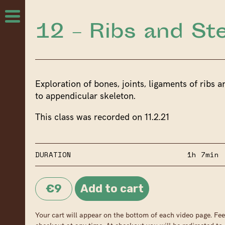
12 – Ribs and S
Exploration of bones, joints, ligaments of ribs a
to appendicular skeleton.
This class was recorded on 11.2.21
DURATION
1h 7min
€9
Your cart will appear on the bottom of each video page. Fee