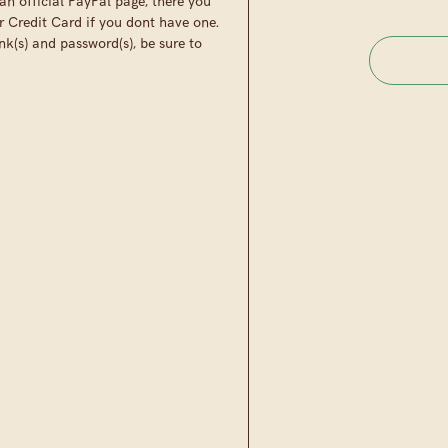
an official PayPal page, there you
r Credit Card if you dont have one.
nk(s) and password(s), be sure to