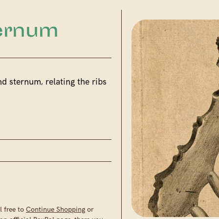
ternum
nd sternum, relating the ribs
l free to
Continue Shopping
or