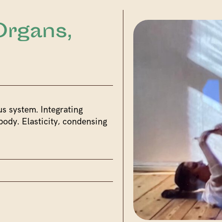
Organs,
us system. Integrating
body. Elasticity, condensing