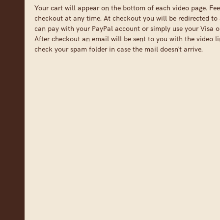
Your cart will appear on the bottom of each video page. Fee
checkout at any time. At checkout you will be redirected to 
can pay with your PayPal account or simply use your Visa o
After checkout an email will be sent to you with the video li
check your spam folder in case the mail doesn't arrive.