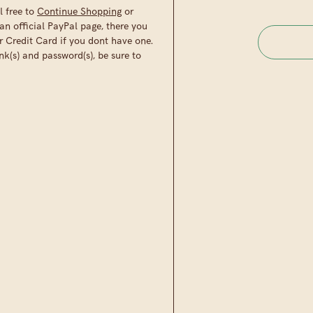
l free to
Continue Shopping
or
an official PayPal page, there you
r Credit Card if you dont have one.
nk(s) and password(s), be sure to