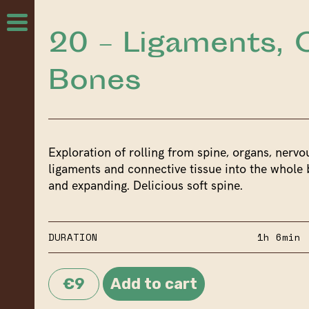
20 – Ligaments, 
Bones
Exploration of rolling from spine, organs, nervo
ligaments and connective tissue into the whole 
and expanding. Delicious soft spine.
DURATION
1h 6min
€9