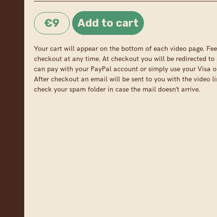
€9
Your cart will appear on the bottom of each video page. Fee
checkout at any time. At checkout you will be redirected to 
can pay with your PayPal account or simply use your Visa o
After checkout an email will be sent to you with the video li
check your spam folder in case the mail doesn't arrive.