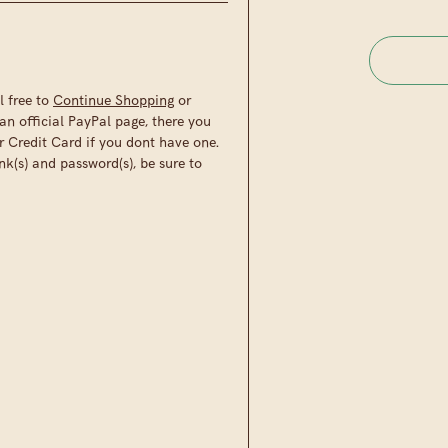
l free to
Continue Shopping
or
an official PayPal page, there you
r Credit Card if you dont have one.
nk(s) and password(s), be sure to