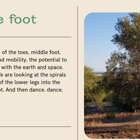
e foot
 of the toes, middle foot,
d mobility, the potential to
 with the earth and space,
e are looking at the spirals
f the lower legs into the
t. And then dance, dance,