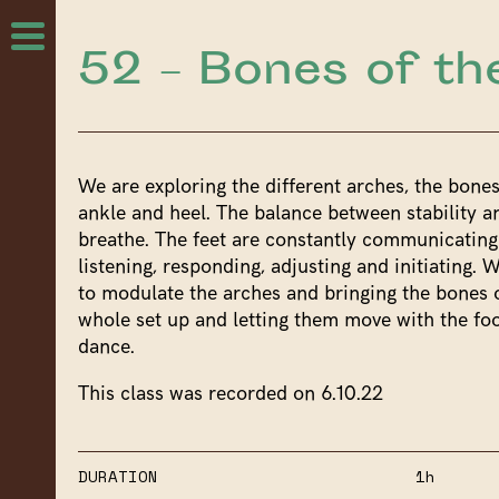
52 – Bones of th
We are exploring the different arches, the bones
ankle and heel. The balance between stability an
breathe. The feet are constantly communicating
listening, responding, adjusting and initiating. W
to modulate the arches and bringing the bones o
whole set up and letting them move with the foo
dance.
This class was recorded on 6.10.22
DURATION
1h