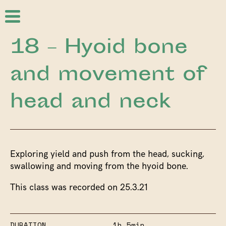
18 – Hyoid bone
and movement of
head and neck
Exploring yield and push from the head, sucking,
swallowing and moving from the hyoid bone.
This class was recorded on 25.3.21
DURATION
1h 5min