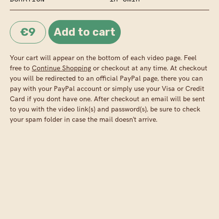
€9
Your cart will appear on the bottom of each video page. Feel
free to
Continue Shopping
or checkout at any time. At checkout
you will be redirected to an official PayPal page, there you can
pay with your PayPal account or simply use your Visa or Credit
Card if you dont have one. After checkout an email will be sent
to you with the video link(s) and password(s), be sure to check
your spam folder in case the mail doesn't arrive.