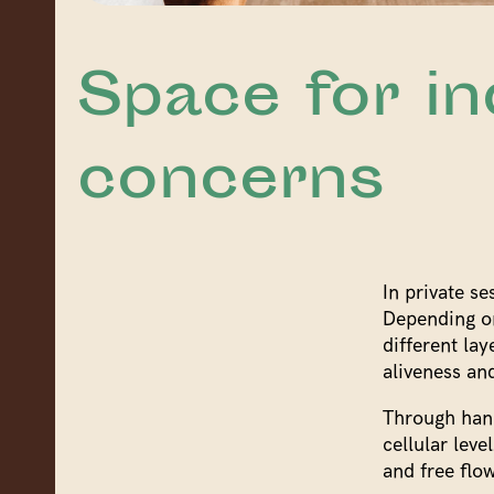
Space for in
concerns
In private se
Depending on
different lay
aliveness and
Through hand
cellular leve
and free flow