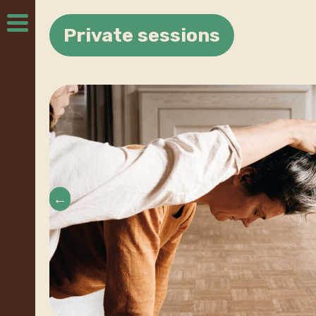
Private sessions
←