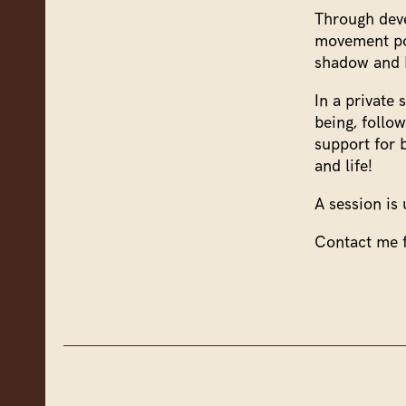
Through dev
movement pot
shadow and b
In a private
being, follo
support for 
and life!
A session is 
Contact me f