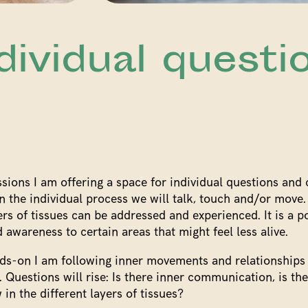
dividual questi
ssions I am offering a space for individual questions and
 the individual process we will talk, touch and/or move
ers of tissues can be addressed and experienced. It is a po
 awareness to certain areas that might feel less alive.
s-on I am following inner movements and relationships
l. Questions will rise: Is there inner communication, is th
 in the different layers of tissues?