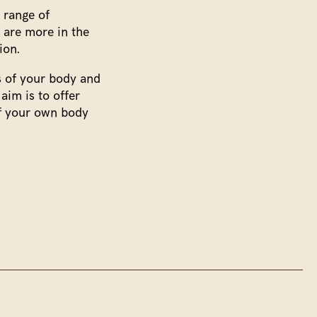
 range of
 are more in the
ion.
ss of your body and
aim is to offer
of your own body