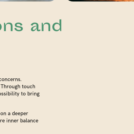
ons and
 concerns.
. Through touch
ssibility to bring
 on a deeper
ere inner balance