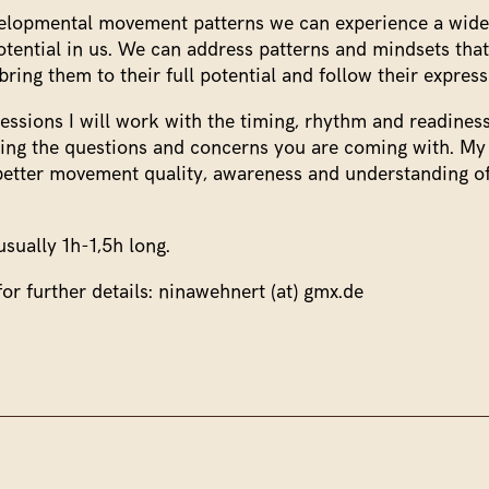
elopmental movement patterns we can experience a wide
ential in us. We can address patterns and mindsets that
ring them to their full potential and follow their express
 sessions I will work with the timing, rhythm and readine
wing the questions and concerns you are coming with. My 
better movement quality, awareness and understanding 
usually 1h-1,5h long.
or further details: ninawehnert (at) gmx.de