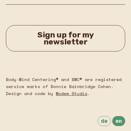
Sign up for my
newsletter
Body-Mind Centering® and BMC® are registered
service marks of Bonnie Bainbridge Cohen.
Design and code by
Modem Studio
.
de
en