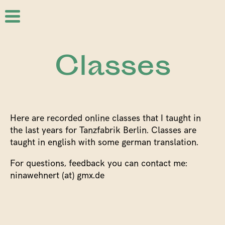
Classes
Here are recorded online classes that I taught in
the last years for Tanzfabrik Berlin. Classes are
taught in english with some german translation.
For questions, feedback you can contact me:
ninawehnert (at) gmx.de