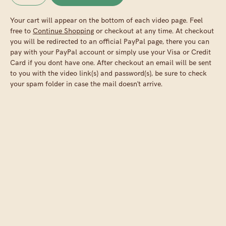
Your cart will appear on the bottom of each video page. Feel
free to
Continue Shopping
or checkout at any time. At checkout
you will be redirected to an official PayPal page, there you can
pay with your PayPal account or simply use your Visa or Credit
Card if you dont have one. After checkout an email will be sent
to you with the video link(s) and password(s), be sure to check
your spam folder in case the mail doesn't arrive.