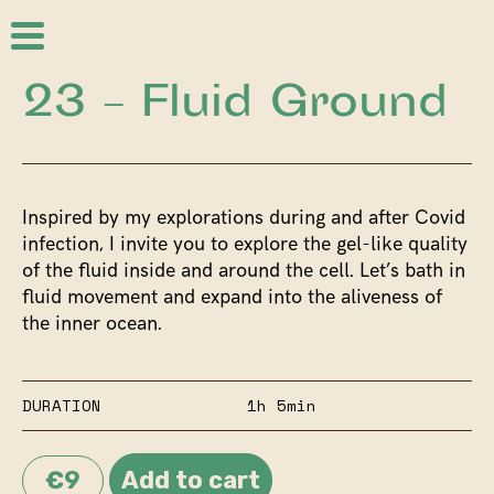
23 – Fluid Ground
Inspired by my explorations during and after Covid
infection, I invite you to explore the gel-like quality
of the fluid inside and around the cell. Let’s bath in
fluid movement and expand into the aliveness of
the inner ocean.
DURATION
1h 5min
€9