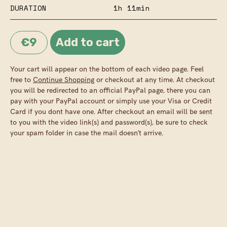
DURATION
1h 11min
€9
Your cart will appear on the bottom of each video page. Feel
free to
Continue Shopping
or checkout at any time. At checkout
you will be redirected to an official PayPal page, there you can
pay with your PayPal account or simply use your Visa or Credit
Card if you dont have one. After checkout an email will be sent
to you with the video link(s) and password(s), be sure to check
your spam folder in case the mail doesn't arrive.