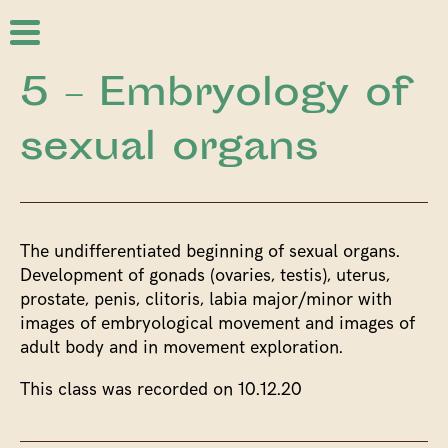
5 – Embryology of
sexual organs
The undifferentiated beginning of sexual organs.
Development of gonads (ovaries, testis), uterus,
prostate, penis, clitoris, labia major/minor with
images of embryological movement and images of
adult body and in movement exploration.
This class was recorded on 10.12.20