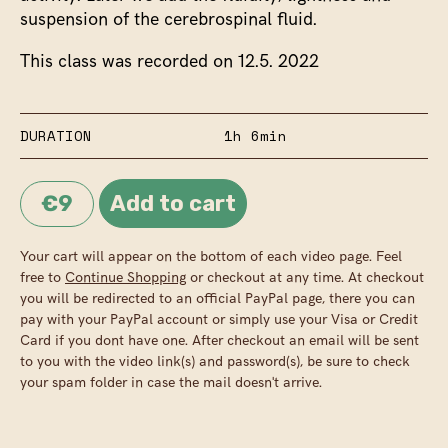
suspension of the cerebrospinal fluid.
This class was recorded on 12.5. 2022
DURATION
1h 6min
€9
Your cart will appear on the bottom of each video page. Feel
free to
Continue Shopping
or checkout at any time. At checkout
you will be redirected to an official PayPal page, there you can
pay with your PayPal account or simply use your Visa or Credit
Card if you dont have one. After checkout an email will be sent
to you with the video link(s) and password(s), be sure to check
your spam folder in case the mail doesn't arrive.