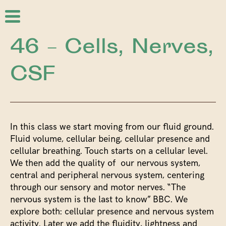
46 – Cells, Nerves,
CSF
In this class we start moving from our fluid ground.
Fluid volume, cellular being, cellular presence and
cellular breathing. Touch starts on a cellular level.
We then add the quality of our nervous system,
central and peripheral nervous system, centering
through our sensory and motor nerves. “The
nervous system is the last to know” BBC. We
explore both: cellular presence and nervous system
activity. Later we add the fluidity, lightness and